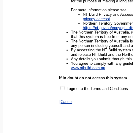
for the purpose of making a long ser
For more information please see:
NT Build Privacy and Access 
privacy-access/
.
Northern Territory Governmen
https://nt.gov.au/copyright-d
The Northern Territory of Australia,
that this system is free from any co
The Northern Territory of Australia is
any person (including yourself and a
By accessing the NT Build system you
and release NT Build and the Northe
Any details you submit through this
You agree to comply with any guideli
www.ntbuild.com.au
.
If in doubt do not access this system.
I agree to the Terms and Conditions.
[Cancel]