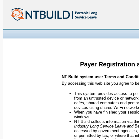
Payer Registration 
NT Build system user Terms and Condit
By accessing this web site you agree to b
This system provides access to pe
from an untrusted device or network. 
cafés, shared computers and persona
devices using shared Wi-Fi network
When you have finished your session
windows.
NT Build collects information via th
Industry Long Service Leave and Be
accessed by government agencies, p
or permitted by law, or where that in